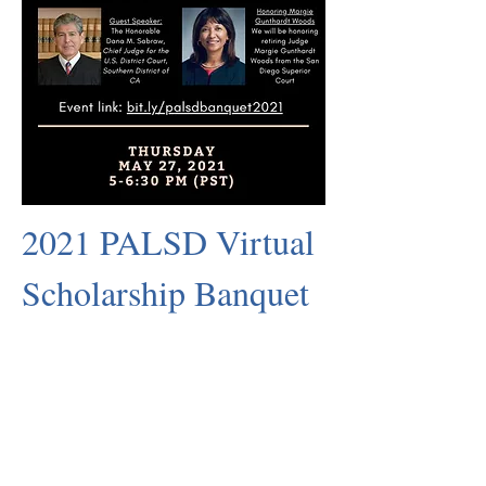
2021 PALSD Virtual
Scholarship Banquet
Sponsorship Opportunities
Register