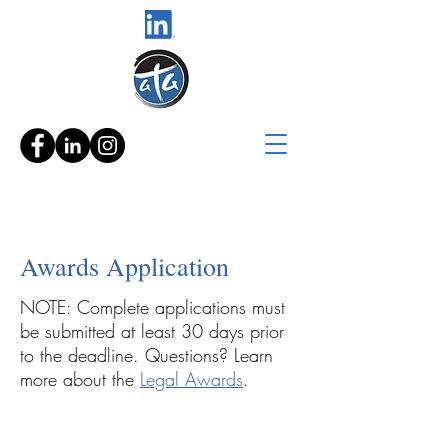
Awards Application
NOTE: Complete applications must
be submitted at least 30 days prior
to the deadline. Questions? Learn
more about the
Legal Awards
.