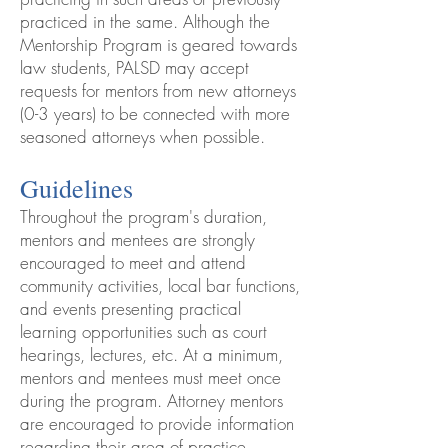
practiced in the same. Although the
Mentorship Program is geared towards
law students, PALSD may accept
requests for mentors from new attorneys
(0-3 years) to be connected with more
seasoned attorneys when possible.
Guidelines
Throughout the program's duration,
mentors and mentees are strongly
encouraged to meet and attend
community activities, local bar functions,
and events presenting practical
learning opportunities such as court
hearings, lectures, etc. At a minimum,
mentors and mentees must meet once
during the program. Attorney mentors
are encouraged to provide information
regarding their area of practice,