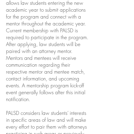
allows law students entering the new
academic year to submit applications
for the program and connect with a
mentor throughout the academic year.
Current membership with PALSD is
required to participate in the program.
After applying, law students will be
paired with an attorney mentor.
Mentors and mentees will receive
communication regarding their
respective mentor and mentee match,
contact information, and upcoming
events. A mentorship program kick-off
event generally follows after this initial
notification.
PALSD considers law students’ interests
in specific areas of law and will make
every effort to pair them with attorneys
practicing in such areas or previously