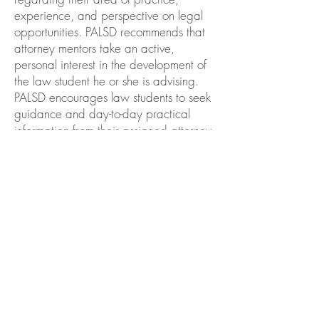
experience, and perspective on legal
opportunities. PALSD recommends that
attorney mentors take an active,
personal interest in the development of
the law student he or she is advising.
PALSD encourages law students to seek
guidance and day-to-day practical
information from their assigned attorney
mentors. The onus is on the law student
to reach out and contact his/her
mentor to schedule a time to meet. Law
students are urged to take this
opportunity and explore professional
interests, questions, or concerns and
draw on their mentor's experiences and
knowledge while being respectful of
their mentors' time.