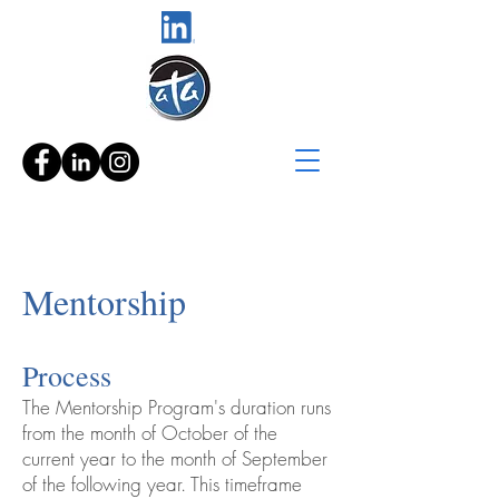
Mentorship
Process
The Mentorship Program's duration runs
from the month of October of the
current year to the month of September
of the following year. This timeframe