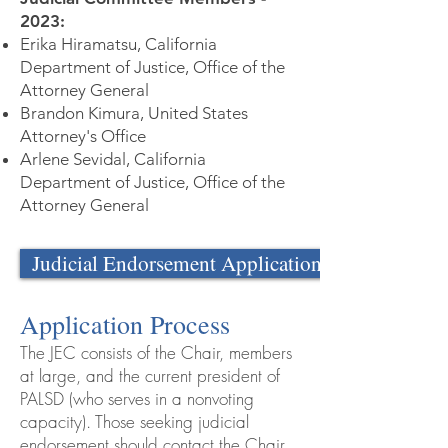
2023:
Erika Hiramatsu, California
Department of Justice, Office of the
Attorney General
Brandon Kimura, United States
Attorney's Office
Arlene Sevidal, California
Department of Justice, Office of the
Attorney General
Judicial Endorsement Application
Application Process
The JEC consists of the Chair, members
at large, and the current president of
PALSD (who serves in a nonvoting
capacity). Those seeking judicial
endorsement should contact the Chair