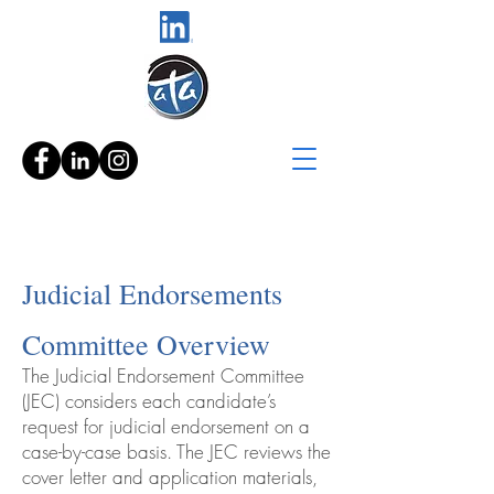
Judicial Endorsements
Committee Overview
The Judicial Endorsement Committee
(JEC) considers each candidate’s
request for judicial endorsement on a
case-by-case basis. The JEC reviews the
cover letter and application materials,