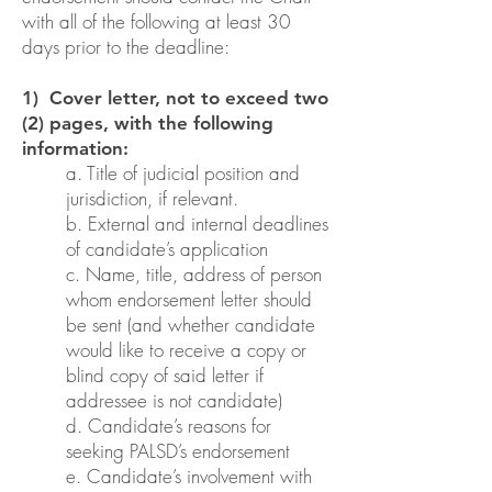
with all of the following at least 30
days prior to the deadline:
1) Cover letter, not to exceed two
(2) pages, with the following
information:
a. Title of judicial position and
jurisdiction, if relevant.
b. External and internal deadlines
of candidate’s application
c. Name, title, address of person
whom endorsement letter should
be sent (and whether candidate
would like to receive a copy or
blind copy of said letter if
addressee is not candidate)
d. Candidate’s reasons for
seeking PALSD’s endorsement
e. Candidate’s involvement with