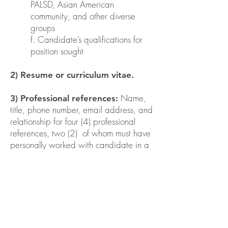
PALSD, Asian American
community, and other diverse
groups
f. Candidate’s qualifications for
position sought
2) Resume or curriculum vitae.
Name,
3) Professional references:
title, phone number, email address, and
relationship for four (4) professional
references, two (2) of whom must have
personally worked with candidate in a
professional capacity as a colleague,
subordinate, supervisor, opposing
counsel, or judge and who is able to
assess the candidate's legal
experience and qualifications.
4) Any other relevant materials