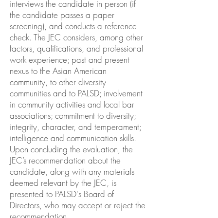
interviews the candidate in person (if
the candidate passes a paper
screening), and conducts a reference
check. The JEC considers, among other
factors, qualifications, and professional
work experience; past and present
nexus to the Asian American
community, to other diversity
communities and to PALSD; involvement
in community activities and local bar
associations; commitment to diversity;
integrity, character, and temperament;
intelligence and communication skills.
Upon concluding the evaluation, the
JEC’s recommendation about the
candidate, along with any materials
deemed relevant by the JEC, is
presented to PALSD's Board of
Directors, who may accept or reject the
recommendation.