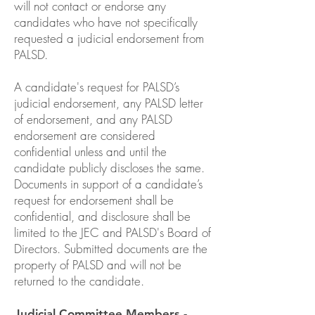
will not contact or endorse any
candidates who have not specifically
requested a judicial endorsement from
PALSD.
A candidate's request for PALSD’s
judicial endorsement, any PALSD letter
of endorsement, and any PALSD
endorsement are considered
confidential unless and until the
candidate publicly discloses the same.
Documents in support of a candidate’s
request for endorsement shall be
confidential, and disclosure shall be
limited to the JEC and PALSD's Board of
Directors. Submitted documents are the
property of PALSD and will not be
returned to the candidate.
Judicial Committee Members -