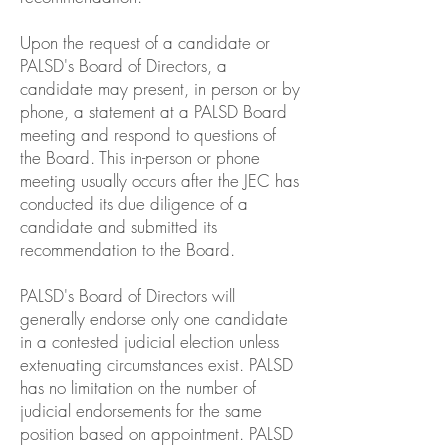
Upon the request of a candidate or
PALSD's Board of Directors, a
candidate may present, in person or by
phone, a statement at a PALSD Board
meeting and respond to questions of
the Board. This in-person or phone
meeting usually occurs after the JEC has
conducted its due diligence of a
candidate and submitted its
recommendation to the Board.
PALSD's Board of Directors will
generally endorse only one candidate
in a contested judicial election unless
extenuating circumstances exist. PALSD
has no limitation on the number of
judicial endorsements for the same
position based on appointment. PALSD