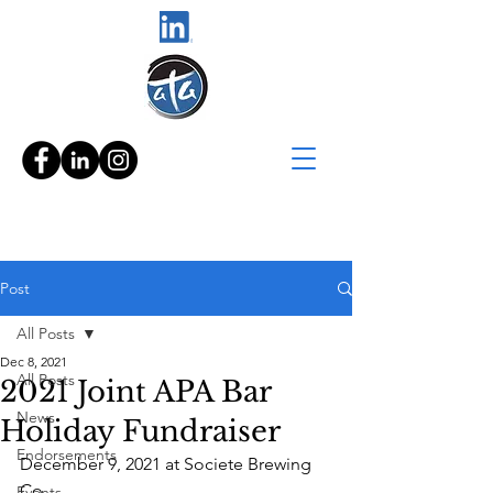
Post
All Posts
Dec 8, 2021
All Posts
2021 Joint APA Bar
News
Holiday Fundraiser
Endorsements
December 9, 2021 at Societe Brewing 
Co.
Events