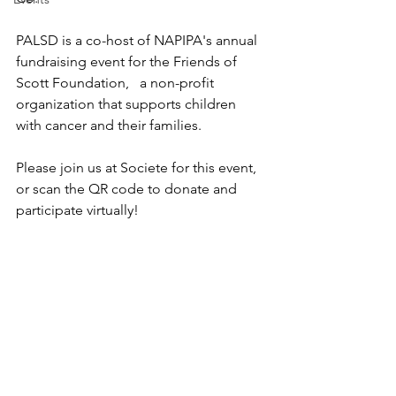
PALSD is a co-host of NAPIPA's annual 
fundraising event for the Friends of 
Scott Foundation,   a non-profit 
organization that supports children 
with cancer and their families.
Please join us at Societe for this event, 
or scan the QR code to donate and 
participate virtually!