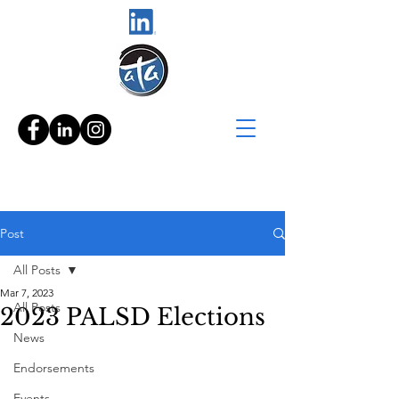
Post
All Posts
Mar 7, 2023
All Posts
2023 PALSD Elections
News
Endorsements
Events