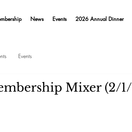
mbership
News
Events
2026 Annual Dinner
nts
Events
mbership Mixer (2/1/