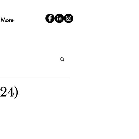
More
24)