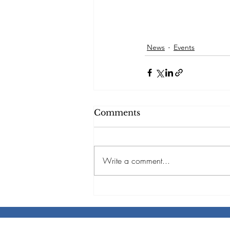
News
Events
Comments
Write a comment...