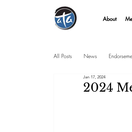
About
Me
All Posts
News
Endorseme
Jan 17, 2024
2024 Me