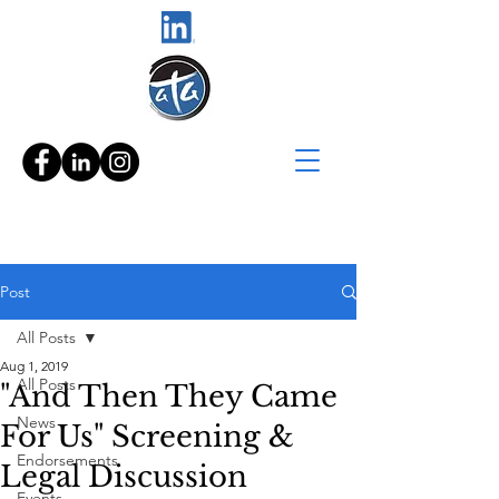
Post
All Posts
Aug 1, 2019
All Posts
"And Then They Came
News
For Us" Screening &
Endorsements
Legal Discussion
Events