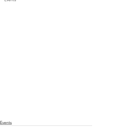
Events