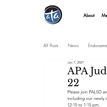
About
Me
All Posts
News
Endorseme
Jan 7, 2021
APA Judi
22
Please join PALSD an
including our newly 
12:15 to 1:15 pm.