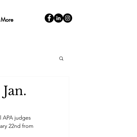
More
 Jan.
al APA judges 
ary 22nd from 