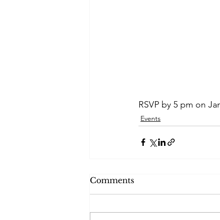
RSVP by 5 pm on Jan
Events
Comments