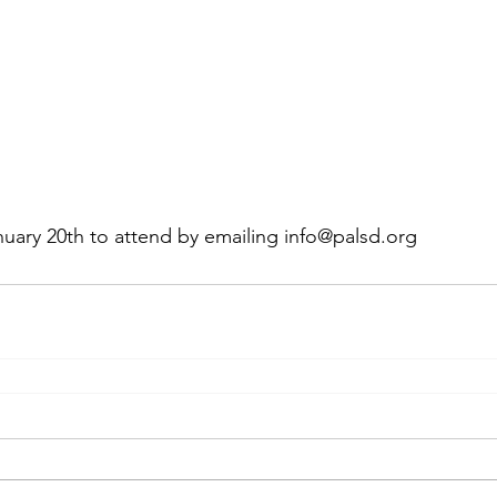
uary 20th to attend by emailing info@palsd.org