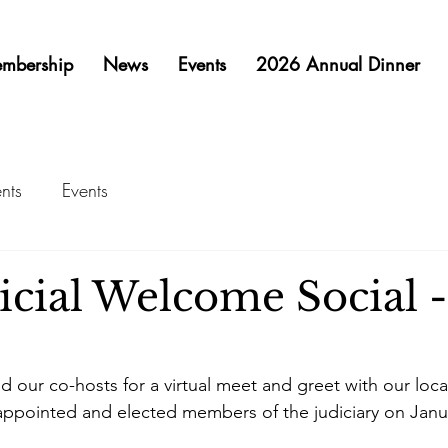
mbership
News
Events
2026 Annual Dinner
nts
Events
cial Welcome Social -
d our co-hosts for a virtual meet and greet with our loc
appointed and elected members of the judiciary on Janu