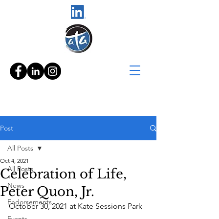
Post
All Posts
Oct 4, 2021
All Posts
Celebration of Life,
News
Peter Quon, Jr.
Endorsements
October 30, 2021 at Kate Sessions Park
Events