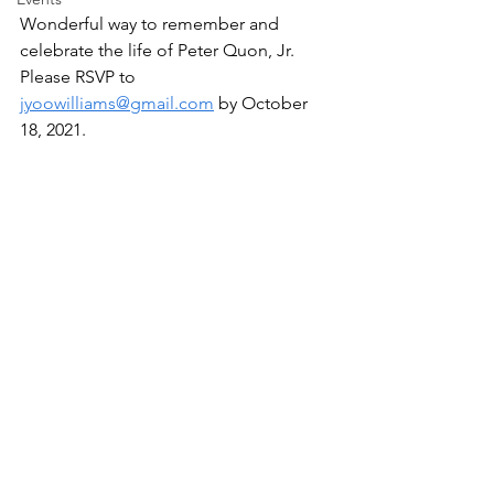
Wonderful way to remember and 
celebrate the life of Peter Quon, Jr.  
Please RSVP to 
jyoowilliams@gmail.com
 by October 
18, 2021.