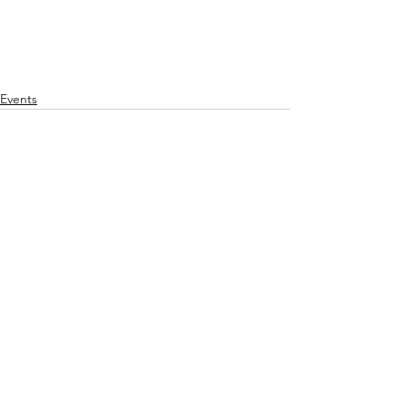
Events
Comments
Write a comment...