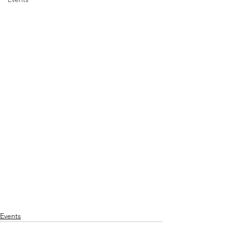
Events