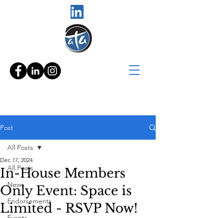
Post
All Posts
Dec 17, 2024
All Posts
In-House Members
News
Only Event: Space is
Endorsements
Limited - RSVP Now!
Events