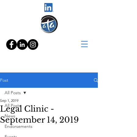
Post
All Posts
Sep 1, 2019
All Posts
Legal Clinic -
News
September 14, 2019
Endorsements
Events