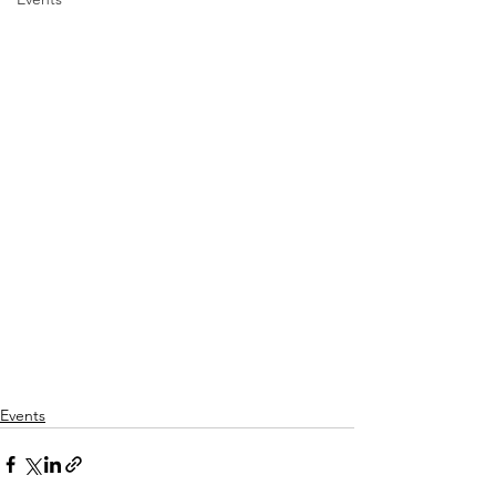
Events