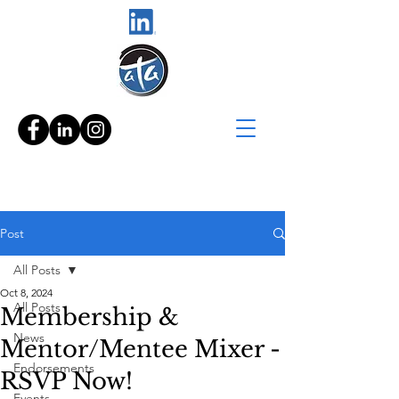
Post
All Posts
Oct 8, 2024
All Posts
Membership &
News
Mentor/Mentee Mixer -
Endorsements
RSVP Now!
Events