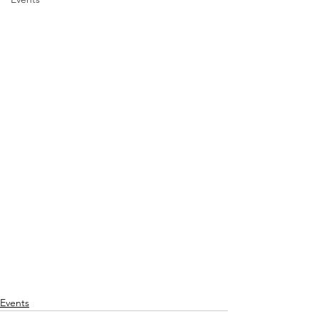
Events