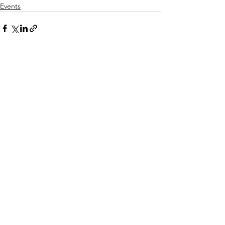
Events
Comments
Write a comment...
© 2026 Pan Asian Lawyers of San Diego |
Privacy Policy