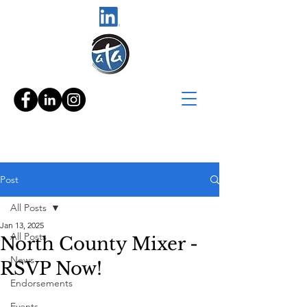
Post
All Posts
Jan 13, 2025
All Posts
North County Mixer -
News
RSVP Now!
Endorsements
Events