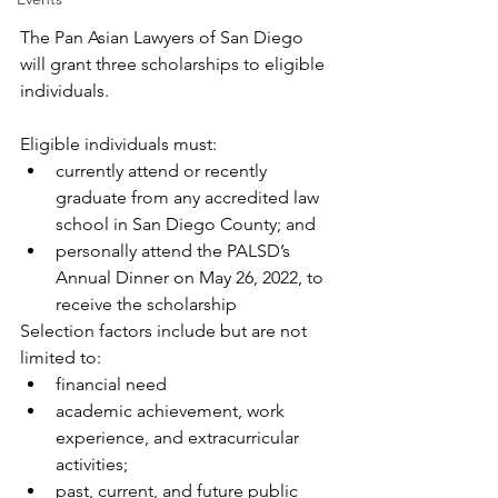
The Pan Asian Lawyers of San Diego 
will grant three scholarships to eligible 
individuals. 
Eligible individuals must:
currently attend or recently 
graduate from any accredited law 
school in San Diego County; and
personally attend the PALSD’s 
Annual Dinner on May 26, 2022, to 
receive the scholarship
Selection factors include but are not 
limited to:
financial need
academic achievement, work 
experience, and extracurricular 
activities;
past, current, and future public 