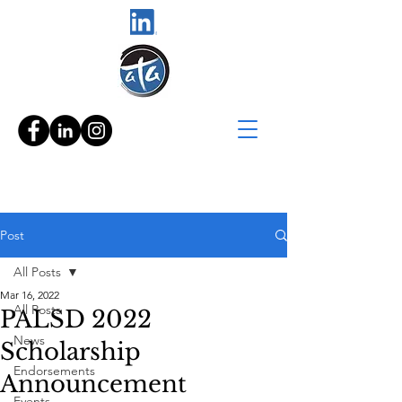
Post
All Posts
Mar 16, 2022
All Posts
PALSD 2022
News
Scholarship
Endorsements
Announcement
Events