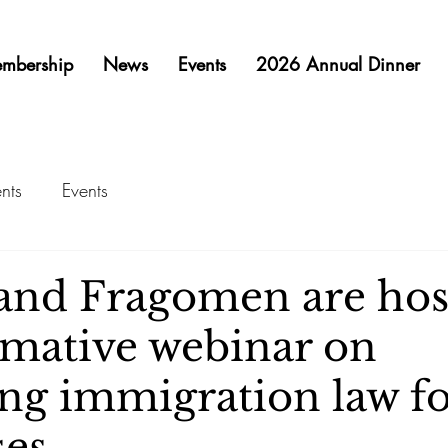
mbership
News
Events
2026 Annual Dinner
nts
Events
nd Fragomen are hos
rmative webinar on
ing immigration law f
es.