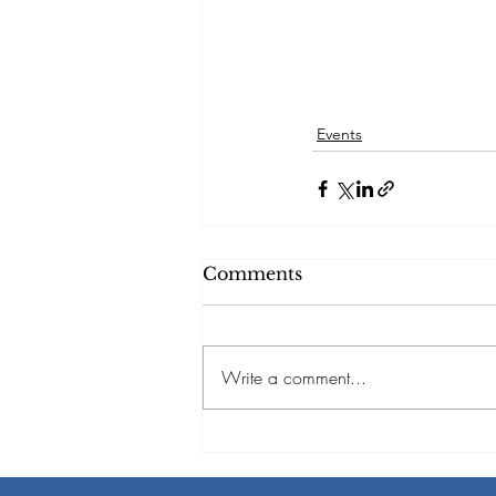
Events
Comments
Write a comment...