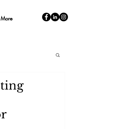
More
ting
or