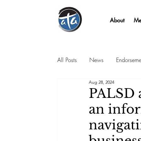
About
Me
All Posts
News
Endorseme
Aug 28, 2024
PALSD a
an info
navigat
business