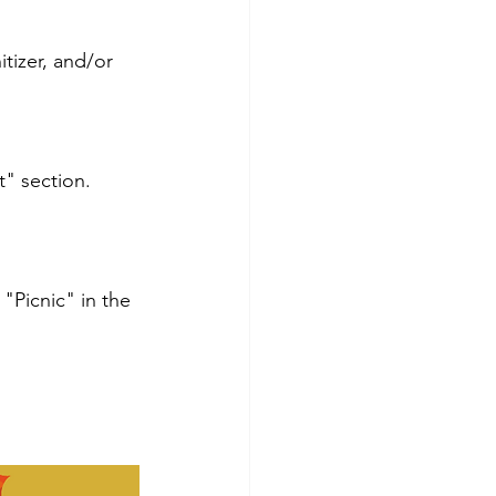
tizer, and/or 
" section.
 "Picnic" in the 