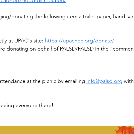
care-box-food-distribution/
ing/donating the following items: toilet paper, hand sani
tly at UPAC's site: 
https://upacnec.org/donate/
 are donating on behalf of PALSD/FALSD in the "comment
attendance at the picnic by emailing 
info@palsd.org
 with
seeing everyone there!