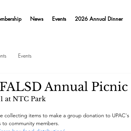
mbership
News
Events
2026 Annual Dinner
nts
Events
FALSD Annual Picnic
1 at NTC Park 
 collecting items to make a group donation to UPAC's
es to community members.