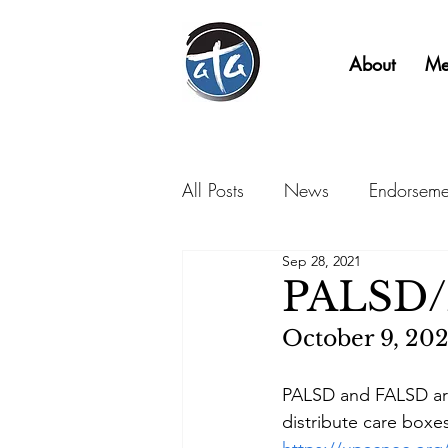
About
Me
All Posts
News
Endorseme
Sep 28, 2021
PALSD/
October 9, 202
PALSD and FALSD are
distribute care box