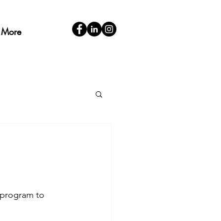
More
 program to 