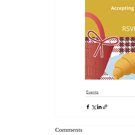
Events
Comments