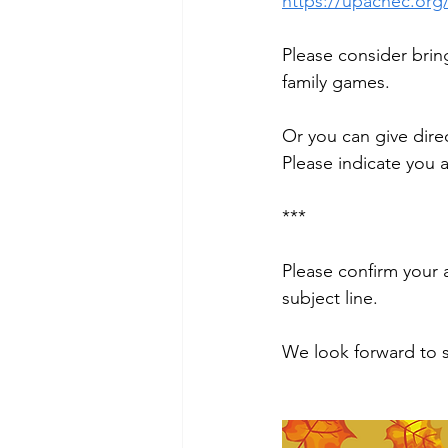
https://upacnec.org/
Please consider bring
family games.
Or you can give direc
Please indicate you
***
Please confirm your 
subject line.
We look forward to 