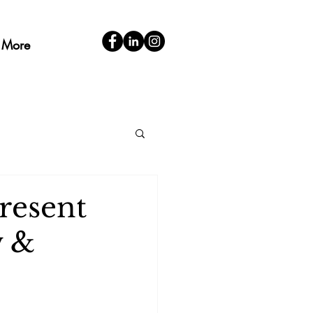
More
resent
w &