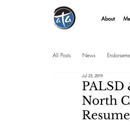
About
Me
All Posts
News
Endorseme
Jul 23, 2019
PALSD &
North C
Resume