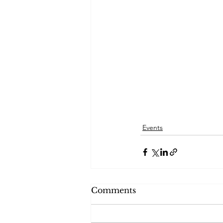
Events
Comments