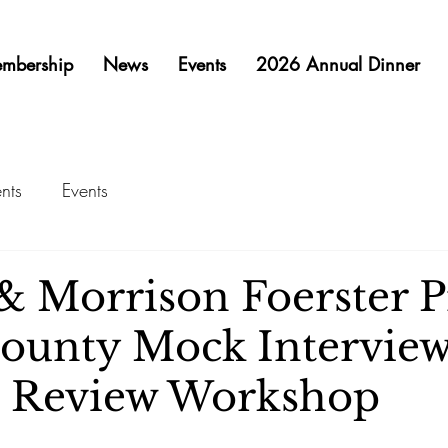
mbership
News
Events
2026 Annual Dinner
nts
Events
 Morrison Foerster P
ounty Mock Intervie
 Review Workshop