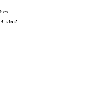
News
Comments
Write a comment...
© 2026 Pan Asian Lawyers of San Diego |