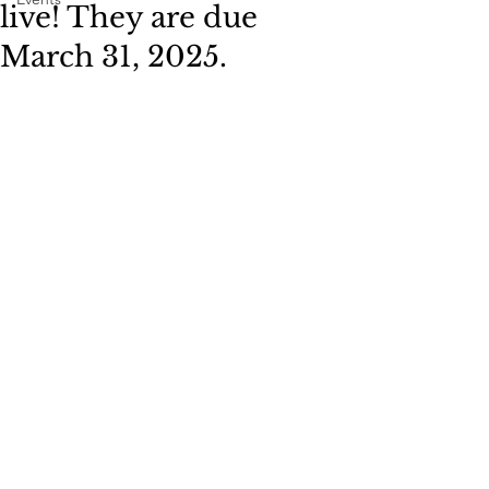
live! They are due
March 31, 2025.