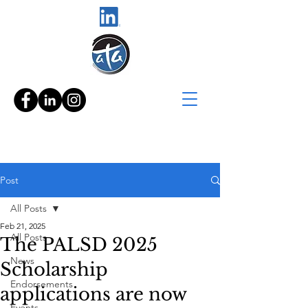
Post
All Posts
Feb 21, 2025
All Posts
The PALSD 2025
News
Scholarship
Endorsements
applications are now
Events